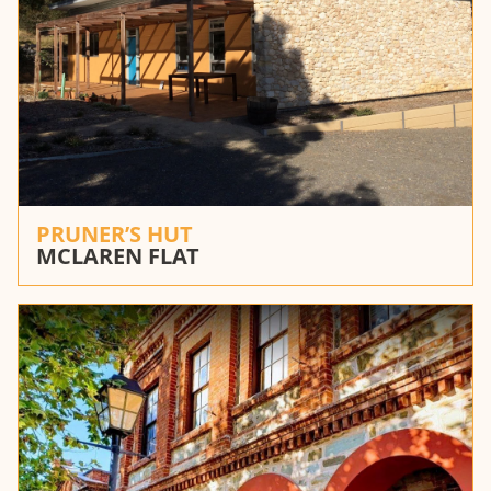
PRUNER’S HUT
MCLAREN FLAT