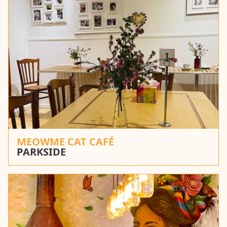
MEOWME CAT CAFÉ
PARKSIDE