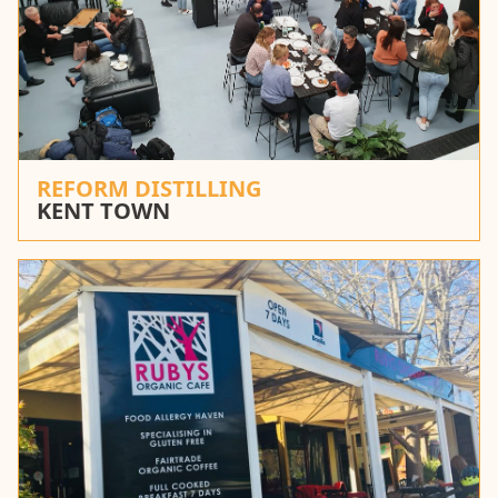
REFORM DISTILLING
KENT TOWN