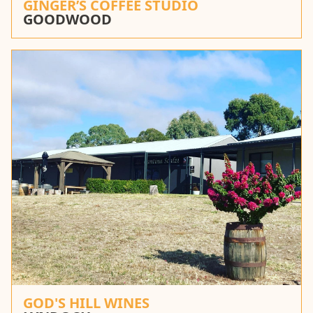
GINGER’S COFFEE STUDIO
GOODWOOD
GOD'S HILL WINES