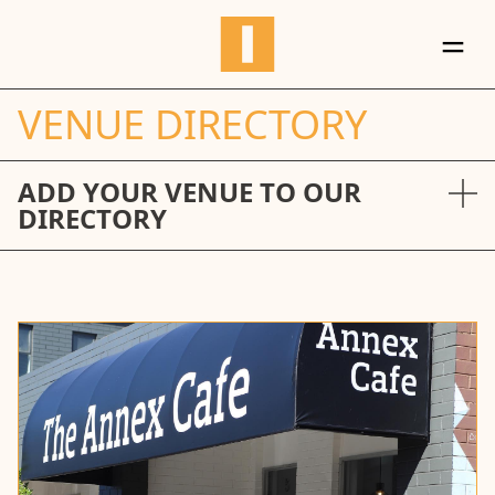
＝
VENUE DIRECTORY
ADD YOUR VENUE TO OUR
DIRECTORY