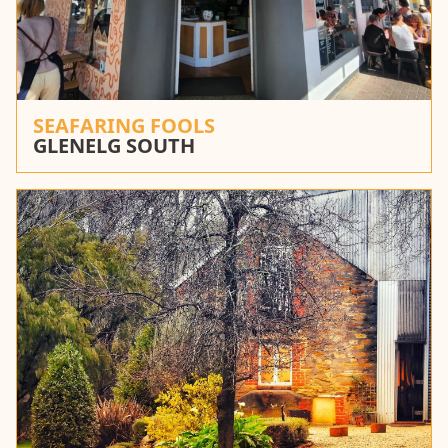
SEAFARING FOOLS
GLENELG SOUTH