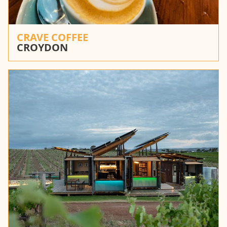
CRAVE COFFEE
CROYDON