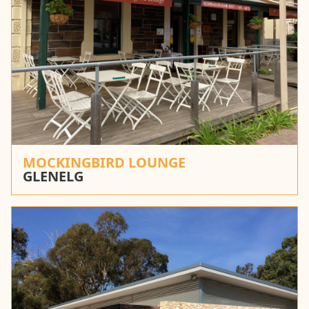
MOCKINGBIRD LOUNGE
GLENELG