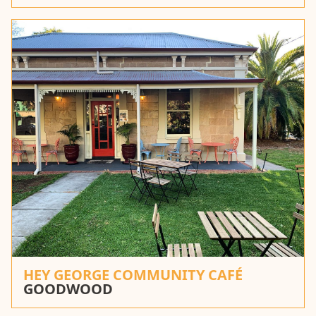
HEY GEORGE COMMUNITY CAFÉ
GOODWOOD