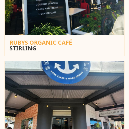
RUBYS ORGANIC CAFÉ
STIRLING