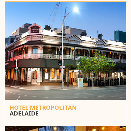
HOTEL METROPOLITAN
ADELAIDE