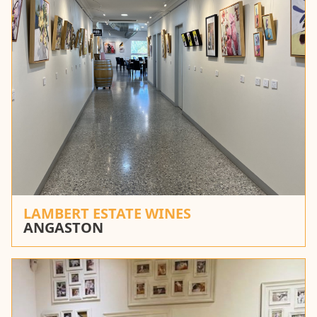
LAMBERT ESTATE WINES
ANGASTON