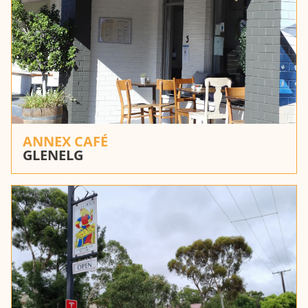
ANNEX CAFÉ
GLENELG