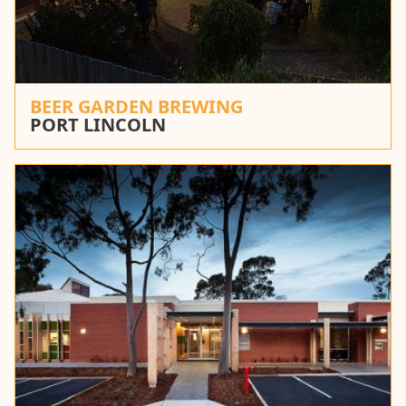
BEER GARDEN BREWING
PORT LINCOLN