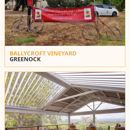
BALLYCROFT VINEYARD
GREENOCK