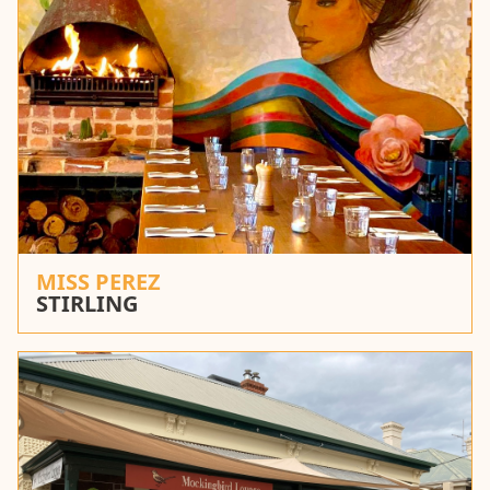
MISS PEREZ
STIRLING