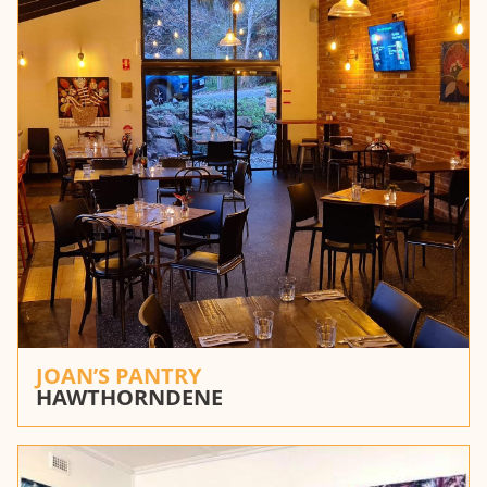
JOAN’S PANTRY
HAWTHORNDENE