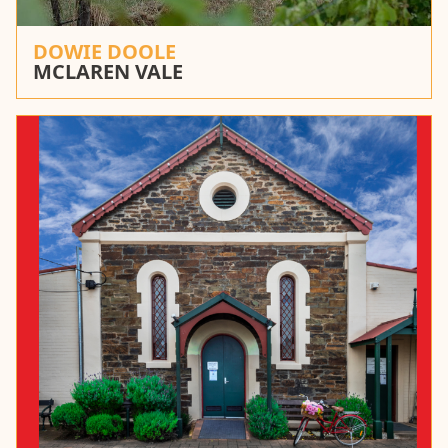
DOWIE DOOLE
MCLAREN VALE