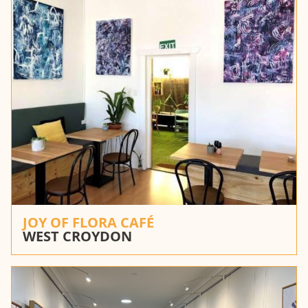
JOY OF FLORA CAFÉ
WEST CROYDON