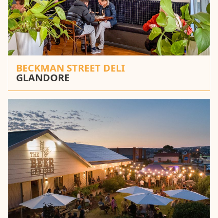
BECKMAN STREET DELI
GLANDORE