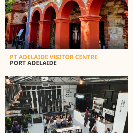
PT ADELAIDE VISITOR CENTRE
PORT ADELAIDE