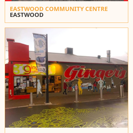
EASTWOOD COMMUNITY CENTRE
EASTWOOD