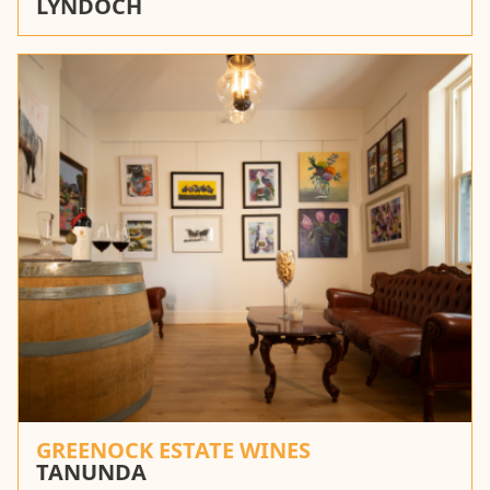
LYNDOCH
GREENOCK ESTATE WINES
TANUNDA