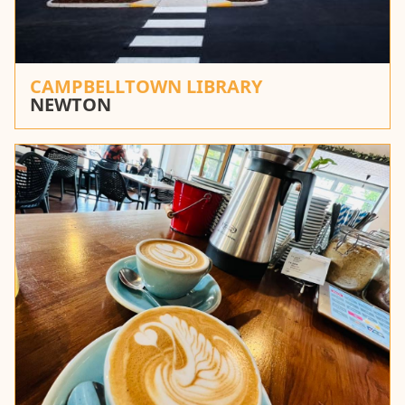
CAMPBELLTOWN LIBRARY
NEWTON