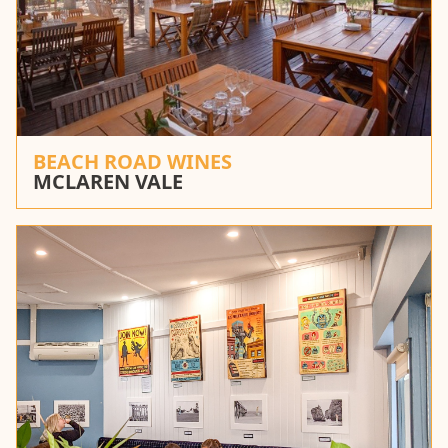
BEACH ROAD WINES
MCLAREN VALE