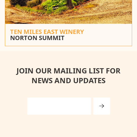
TEN MILES EAST WINERY
NORTON SUMMIT
JOIN OUR MAILING LIST FOR
NEWS AND UPDATES